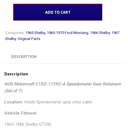
NOS Motorcraft C1DZ-17292-A Speedometer Gear Retainers (Set of 7) qua
ADD TO CART
Categories:
1965 Shelby
,
1965-1970 Ford Mustang
,
1966 Shelby
,
1967
Shelby
,
Original Parts
DESCRIPTION
Description
NOS Motorcraft C1DZ-17292-A Speedometer Gear Retainers
(Set of 7)
Location:
Holds Speedometer gear onto cable
Vehicle Fitment:
1965-1966 Shelby GT350