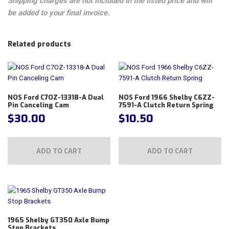
Shipping charges are not included in the listed price and will
be added to your final invoice.
Related products
NOS Ford C7OZ-13318-A Dual
NOS Ford 1966 Shelby C6ZZ-
Pin Canceling Cam
7591-A Clutch Return Spring
$
30.00
$
10.50
ADD TO CART
ADD TO CART
1965 Shelby GT350 Axle Bump
Stop Brackets