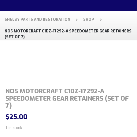
SHELBY PARTS AND RESTORATION
SHOP
NOS MOTORCRAFT C1DZ-17292-A SPEEDOMETER GEAR RETAINERS
(SET OF 7)
NOS MOTORCRAFT C1DZ-17292-A
SPEEDOMETER GEAR RETAINERS (SET OF
7)
$
25.00
1 in stock