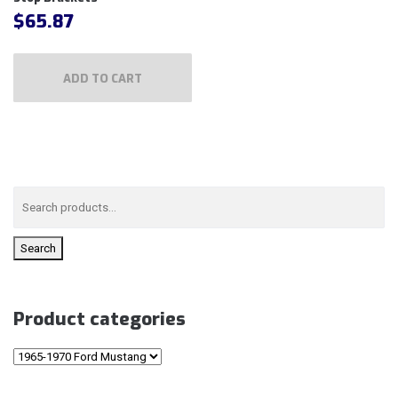
$
65.87
ADD TO CART
Search
Product categories