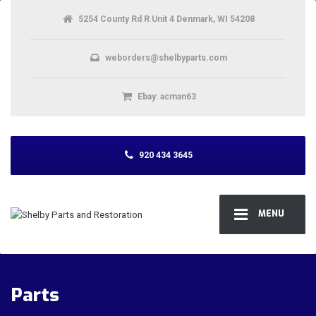
5254 County Rd R Unit 4 Denmark, WI 54208
weborders@shelbyparts.com
Ebay: acman63
920 434 3645
MENU
Parts