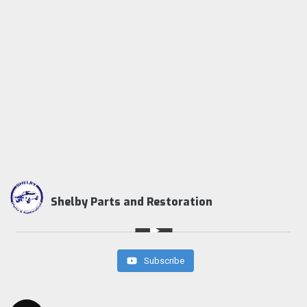
Shelby Parts and Restoration
Subscribe