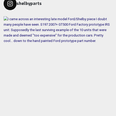
shelbyparts