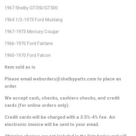
1967 Shelby GT350/GT500
1964 1/2-1973 Ford Mustang
1967-1973 Mercury Cougar
1966-1970 Ford Fairlane
1960-1970 Ford Falcon
Item sold as is
Please email weborders@shelbyparts.com to place an
order.
We accept cash, checks, cashiers checks, and credit
cards (for online orders only).
Credit cards will be charged with a 3.5%-4% fee. An
electronic invoice will be sent to your email.