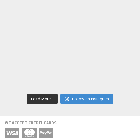
Load More...
Follow on Instagram
WE ACCEPT CREDIT CARDS