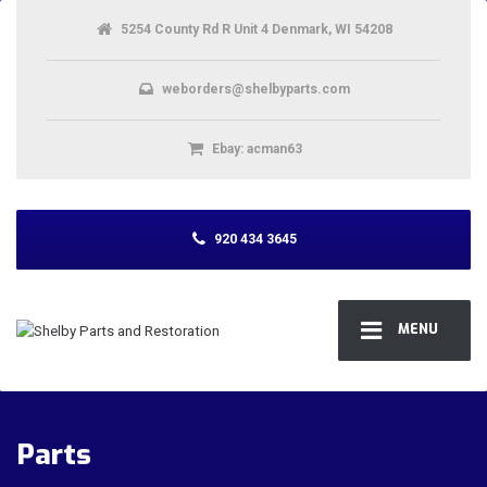
5254 County Rd R Unit 4 Denmark, WI 54208
weborders@shelbyparts.com
Ebay: acman63
920 434 3645
MENU
Parts