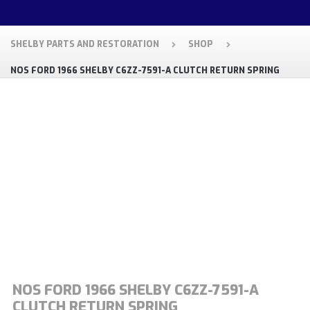
SHELBY PARTS AND RESTORATION
SHOP
NOS FORD 1966 SHELBY C6ZZ-7591-A CLUTCH RETURN SPRING
NOS FORD 1966 SHELBY C6ZZ-7591-A
CLUTCH RETURN SPRING