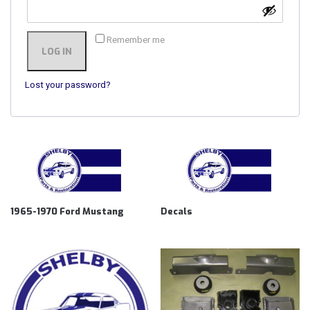
Remember me
LOG IN
Lost your password?
1965-1970 Ford Mustang
Decals