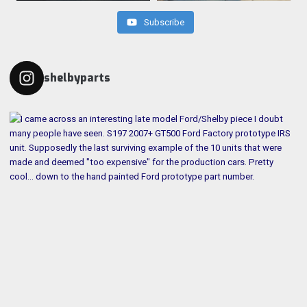
Subscribe
shelbyparts