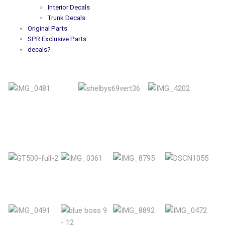
Interior Decals
Trunk Decals
Original Parts
SPR Exclusive Parts
decals?