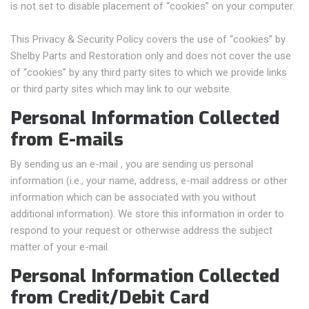
is not set to disable placement of “cookies” on your computer.
This Privacy & Security Policy covers the use of “cookies” by
Shelby Parts and Restoration only and does not cover the use
of “cookies” by any third party sites to which we provide links
or third party sites which may link to our website.
Personal Information Collected
from E-mails
By sending us an e-mail , you are sending us personal
information (i.e., your name, address, e-mail address or other
information which can be associated with you without
additional information). We store this information in order to
respond to your request or otherwise address the subject
matter of your e-mail.
Personal Information Collected
from Credit/Debit Card