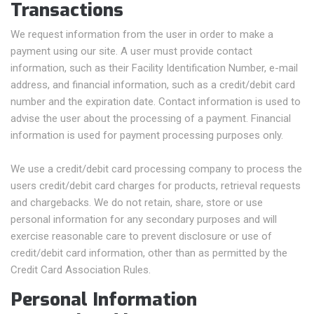
Transactions
We request information from the user in order to make a
payment using our site. A user must provide contact
information, such as their Facility Identification Number, e-mail
address, and financial information, such as a credit/debit card
number and the expiration date. Contact information is used to
advise the user about the processing of a payment. Financial
information is used for payment processing purposes only.
We use a credit/debit card processing company to process the
users credit/debit card charges for products, retrieval requests
and chargebacks. We do not retain, share, store or use
personal information for any secondary purposes and will
exercise reasonable care to prevent disclosure or use of
credit/debit card information, other than as permitted by the
Credit Card Association Rules.
Personal Information