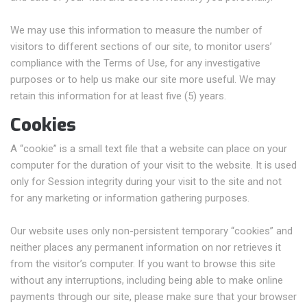
We may use this information to measure the number of
visitors to different sections of our site, to monitor users’
compliance with the Terms of Use, for any investigative
purposes or to help us make our site more useful. We may
retain this information for at least five (5) years.
Cookies
A “cookie” is a small text file that a website can place on your
computer for the duration of your visit to the website. It is used
only for Session integrity during your visit to the site and not
for any marketing or information gathering purposes.
Our website uses only non-persistent temporary “cookies” and
neither places any permanent information on nor retrieves it
from the visitor’s computer. If you want to browse this site
without any interruptions, including being able to make online
payments through our site, please make sure that your browser