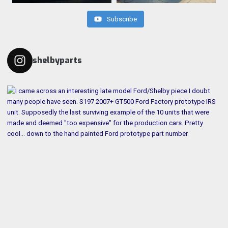
Subscribe
shelbyparts