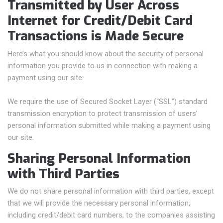
Transmitted by User Across
Internet for Credit/Debit Card
Transactions is Made Secure
Here’s what you should know about the security of personal
information you provide to us in connection with making a
payment using our site:
We require the use of Secured Socket Layer (“SSL”) standard
transmission encryption to protect transmission of users’
personal information submitted while making a payment using
our site.
Sharing Personal Information
with Third Parties
We do not share personal information with third parties, except
that we will provide the necessary personal information,
including credit/debit card numbers, to the companies assisting