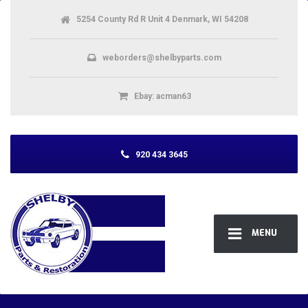
5254 County Rd R Unit 4 Denmark, WI 54208
weborders@shelbyparts.com
Ebay: acman63
920 434 3645
MENU