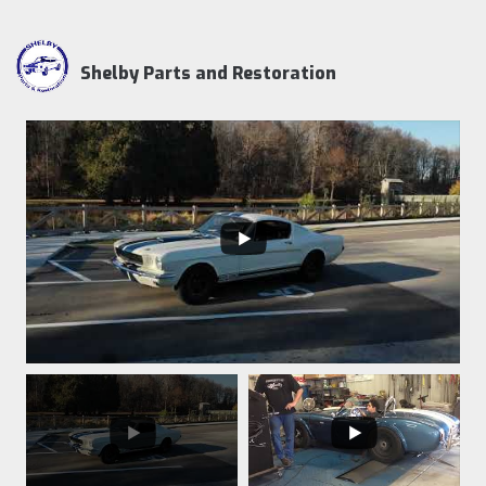
Shelby Parts and Restoration