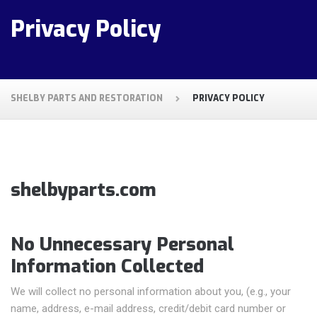
Privacy Policy
SHELBY PARTS AND RESTORATION
PRIVACY POLICY
shelbyparts.com
No Unnecessary Personal
Information Collected
We will collect no personal information about you, (e.g., your
name, address, e-mail address, credit/debit card number or