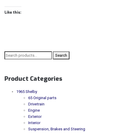
Like this:
Search for:
Search
Product Categories
1965 Shelby
65 Original parts
Drivetrain
Engine
Exterior
Interior
Suspension, Brakes and Steering