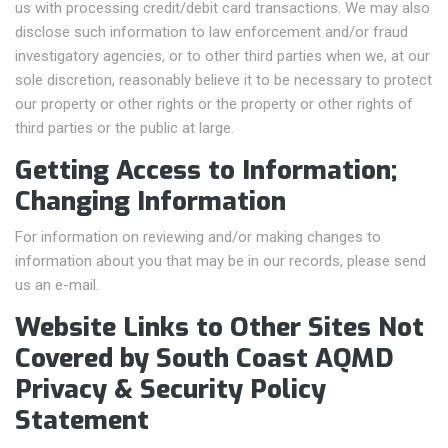
us with processing credit/debit card transactions. We may also
disclose such information to law enforcement and/or fraud
investigatory agencies, or to other third parties when we, at our
sole discretion, reasonably believe it to be necessary to protect
our property or other rights or the property or other rights of
third parties or the public at large.
Getting Access to Information;
Changing Information
For information on reviewing and/or making changes to
information about you that may be in our records, please send
us an e-mail.
Website Links to Other Sites Not
Covered by South Coast AQMD
Privacy & Security Policy
Statement