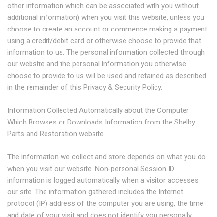
other information which can be associated with you without
additional information) when you visit this website, unless you
choose to create an account or commence making a payment
using a credit/debit card or otherwise choose to provide that
information to us. The personal information collected through
our website and the personal information you otherwise
choose to provide to us will be used and retained as described
in the remainder of this Privacy & Security Policy.
Information Collected Automatically about the Computer
Which Browses or Downloads Information from the Shelby
Parts and Restoration website
The information we collect and store depends on what you do
when you visit our website. Non-personal Session ID
information is logged automatically when a visitor accesses
our site. The information gathered includes the Internet
protocol (IP) address of the computer you are using, the time
and date of your visit and does not identify you personally.