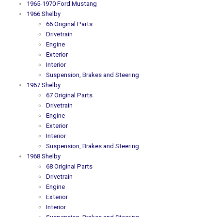
1965-1970 Ford Mustang
1966 Shelby
66 Original Parts
Drivetrain
Engine
Exterior
Interior
Suspension, Brakes and Steering
1967 Shelby
67 Original Parts
Drivetrain
Engine
Exterior
Interior
Suspension, Brakes and Steering
1968 Shelby
68 Original Parts
Drivetrain
Engine
Exterior
Interior