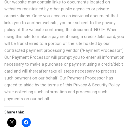
Our website may contain links to documents located on
websites maintained by other public agencies or private
organizations. Once you access an individual document that
links you to another website, you are subject to the privacy
policy of the website containing the document. NOTE: When
using this site to make a payment using a credit/debit card, you
will be transferred to a portion of the site hosted by our
contracted payment processing vendor (“Payment Processor”).
Our Payment Processor will prompt you to enter all information
necessary to make a purchase or payment using a credit/debit
card and will thereafter take all steps necessary to process
such payment on our behalf. Our Payment Processor has
agreed to abide by the terms of this Privacy & Security Policy
while collecting such information and processing such
payments on our behalf.
Share this: