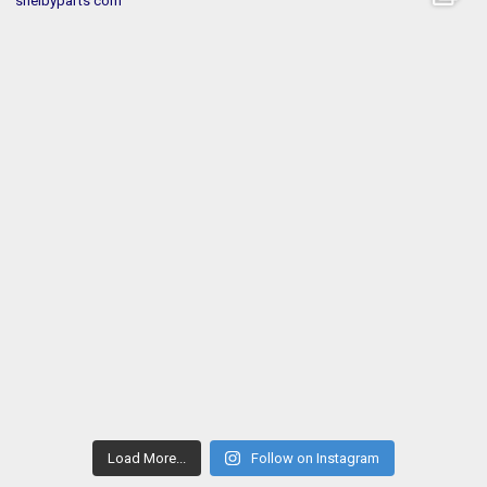
Load More...
Follow on Instagram