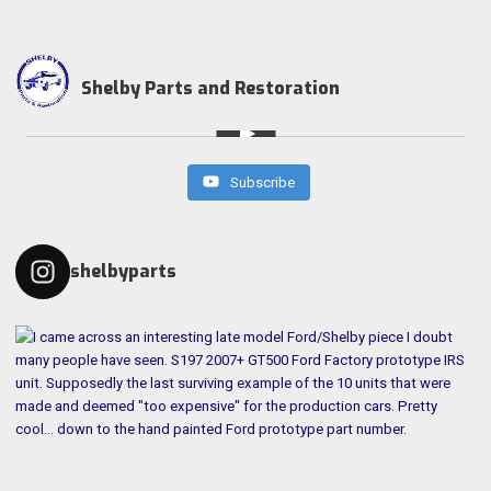
Shelby Parts and Restoration
Subscribe
shelbyparts