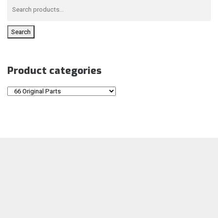
Search
Product categories