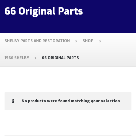
66 Original Parts
SHELBY PARTS AND RESTORATION
SHOP
1966 SHELBY
66 ORIGINAL PARTS
No products were found matching your selection.