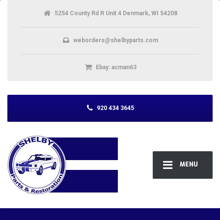
5254 County Rd R Unit 4 Denmark, WI 54208
weborders@shelbyparts.com
Ebay: acman63
920 434 3645
MENU