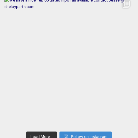
Load More...
Follow on Instagram