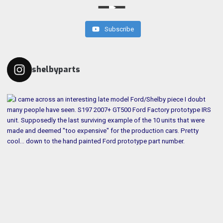
Subscribe
shelbyparts