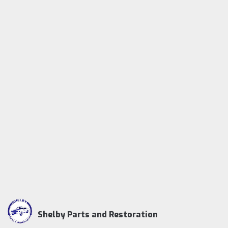
Shelby Parts and Restoration