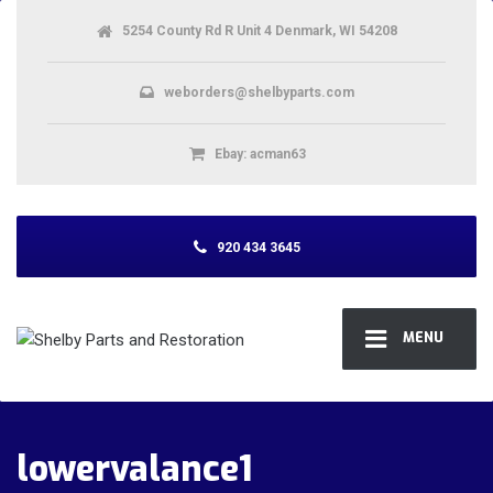
5254 County Rd R Unit 4 Denmark, WI 54208
weborders@shelbyparts.com
Ebay: acman63
920 434 3645
MENU
lowervalance1