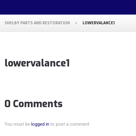
SHELBY PARTS AND RESTORATION
LOWERVALANCE1
lowervalance1
0 Comments
You must be
logged in
to post a comment.