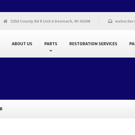
5254 County Rd R Unit 4 Denmark, WI 54208
weborder
ABOUT US
PARTS
RESTORATION SERVICES
PA
8