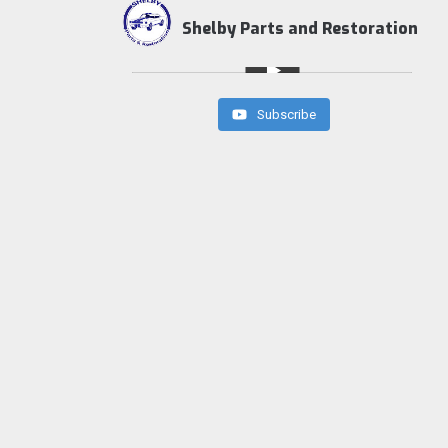
Shelby Parts and Restoration
Subscribe