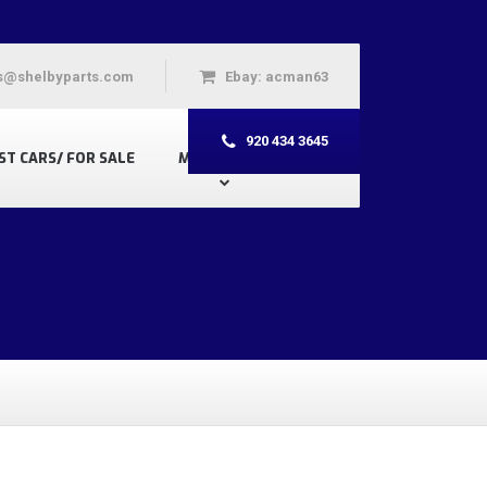
s@shelbyparts.com
Ebay: acman63
920 434 3645
ST CARS/ FOR SALE
MY ACCOUNT