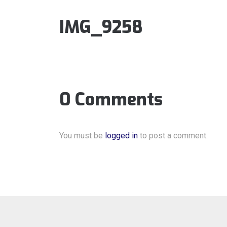
IMG_9258
0 Comments
You must be
logged in
to post a comment.