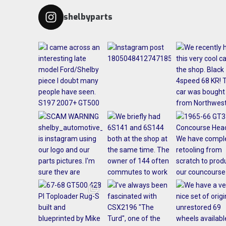
shelbyparts