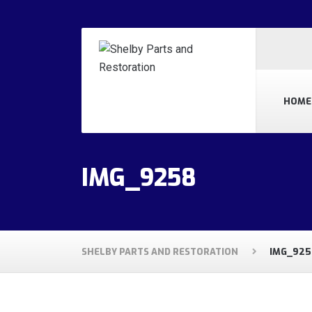
HOME
IMG_9258
SHELBY PARTS AND RESTORATION
IMG_925