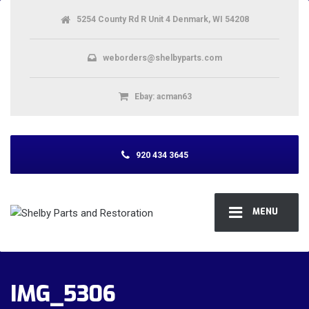
5254 County Rd R Unit 4 Denmark, WI 54208
weborders@shelbyparts.com
Ebay: acman63
920 434 3645
MENU
IMG_5306