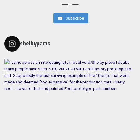
Subscribe
shelbyparts