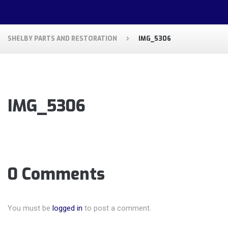
SHELBY PARTS AND RESTORATION
IMG_5306
IMG_5306
0 Comments
You must be
logged in
to post a comment.