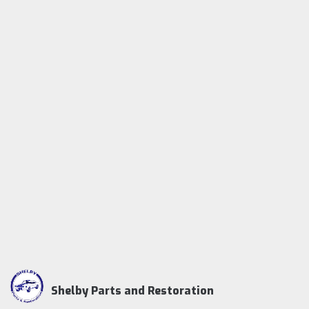
Shelby Parts and Restoration