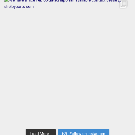
Load More...
Follow on Instagram