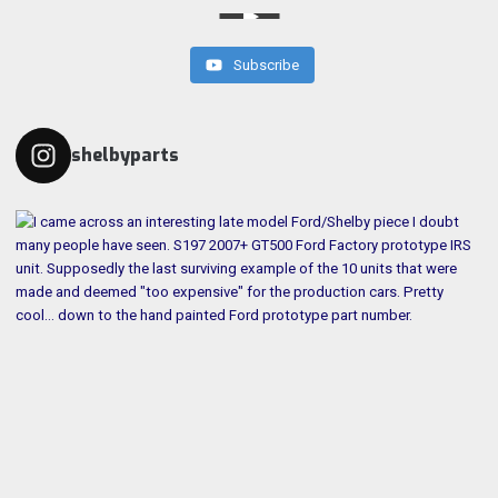
Subscribe
shelbyparts