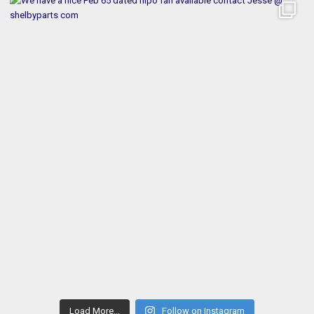
Load More...
Follow on Instagram