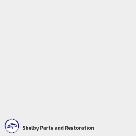
Shelby Parts and Restoration