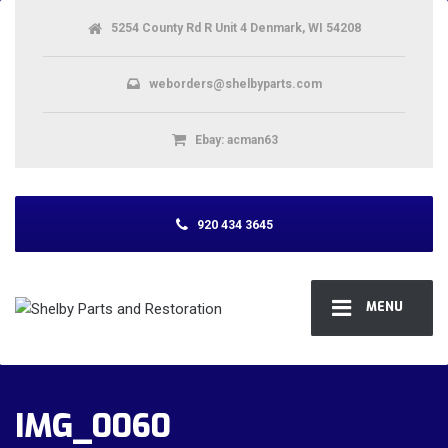
5254 County Rd R Unit 4 Denmark, WI 54208
weborders@shelbyparts.com
Ebay: acman63
920 434 3645
MENU
IMG_0060