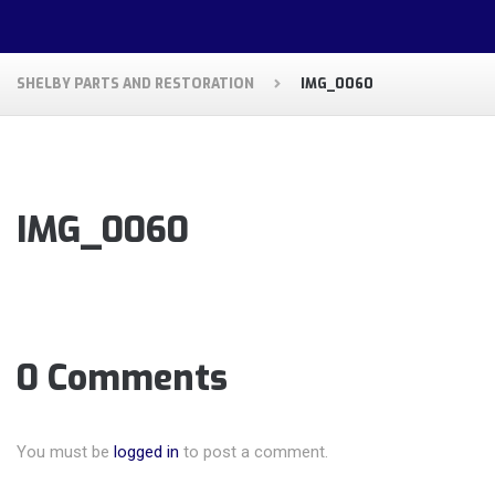
SHELBY PARTS AND RESTORATION
IMG_0060
IMG_0060
0 Comments
You must be
logged in
to post a comment.