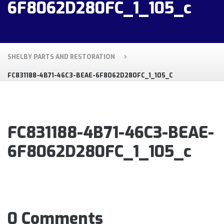
6F8062D280FC_1_105_c
SHELBY PARTS AND RESTORATION
FC831188-4B71-46C3-BEAE-6F8062D280FC_1_105_C
FC831188-4B71-46C3-BEAE-
6F8062D280FC_1_105_c
0 Comments