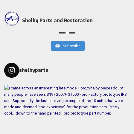
Shelby Parts and Restoration
Subscribe
shelbyparts