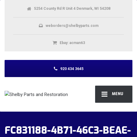
5254 County Rd R Unit 4 Denmark, WI 54208
weborders@shelbyparts.com
Ebay: acman63
920 434 3645
MENU
FC831188-4B71-46C3-BEAE-