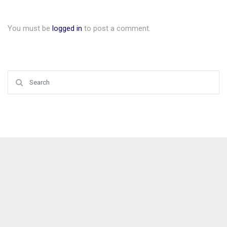
You must be
logged in
to post a comment.
Search for: