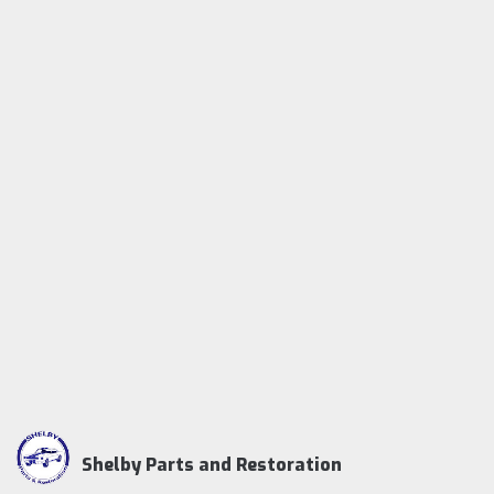
Shelby Parts and Restoration