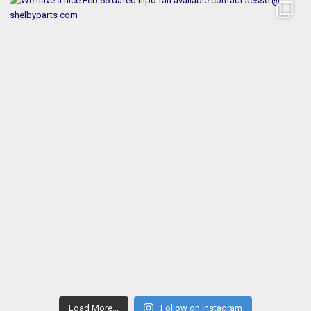
Load More...
Follow on Instagram