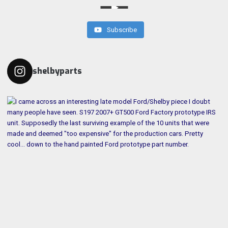
Subscribe
shelbyparts