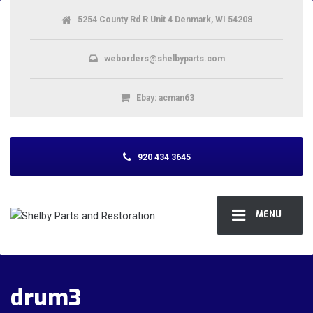
5254 County Rd R Unit 4 Denmark, WI 54208
weborders@shelbyparts.com
Ebay: acman63
920 434 3645
MENU
drum3