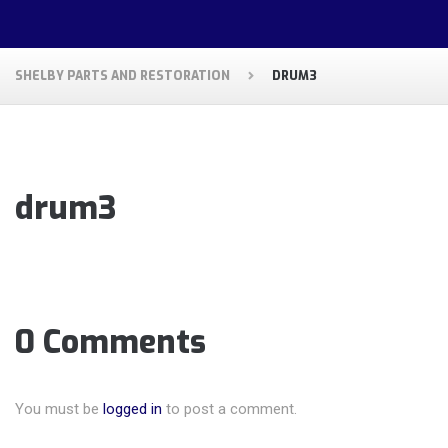
SHELBY PARTS AND RESTORATION
DRUM3
drum3
0 Comments
You must be
logged in
to post a comment.