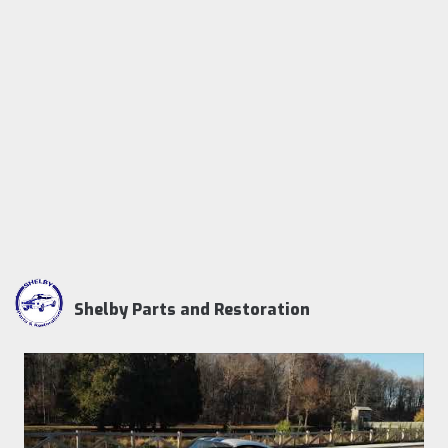
Shelby Parts and Restoration