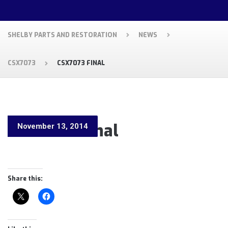
SHELBY PARTS AND RESTORATION
NEWS
CSX7073
CSX7073 FINAL
CSX7073 Final
November 13, 2014
Share this: