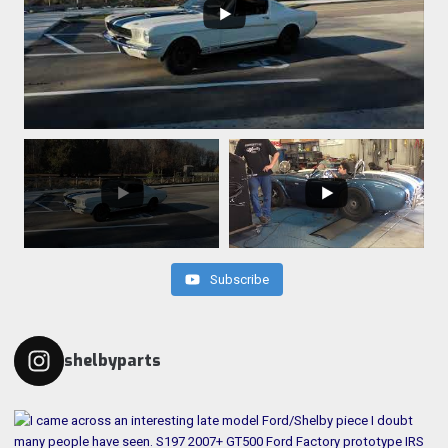
Subscribe
shelbyparts