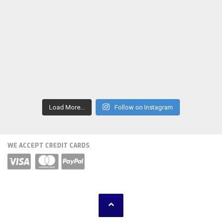
Load More...
Follow on Instagram
WE ACCEPT CREDIT CARDS