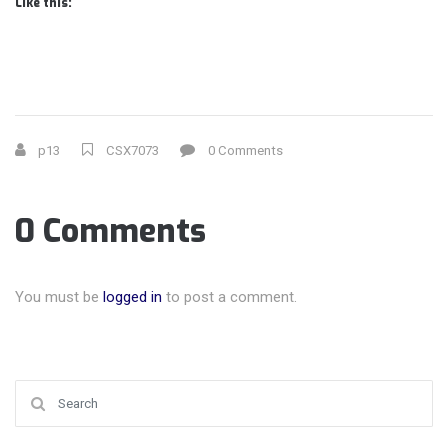
Like this:
p13
CSX7073
0 Comments
0 Comments
You must be
logged in
to post a comment.
Search for: