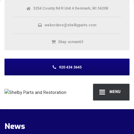
5254 County Rd R Unit 4 Denmark, WI 54208
weborders@shelbyparts.com
Ebay: acman63
920 434 3645
MENU
News