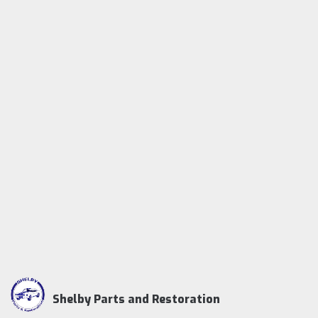
Shelby Parts and Restoration