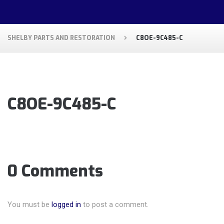
SHELBY PARTS AND RESTORATION
C8OE-9C485-C
C8OE-9C485-C
0 Comments
You must be
logged in
to post a comment.