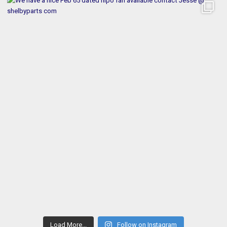
Load More...
Follow on Instagram