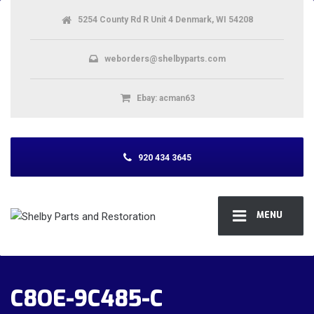
5254 County Rd R Unit 4 Denmark, WI 54208
weborders@shelbyparts.com
Ebay: acman63
920 434 3645
MENU
C8OE-9C485-C