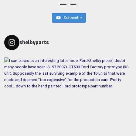
Subscribe
shelbyparts