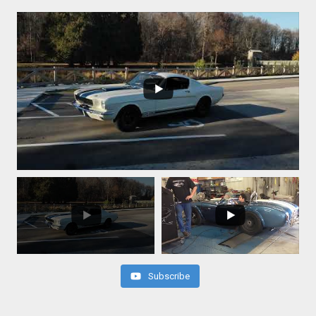
Subscribe