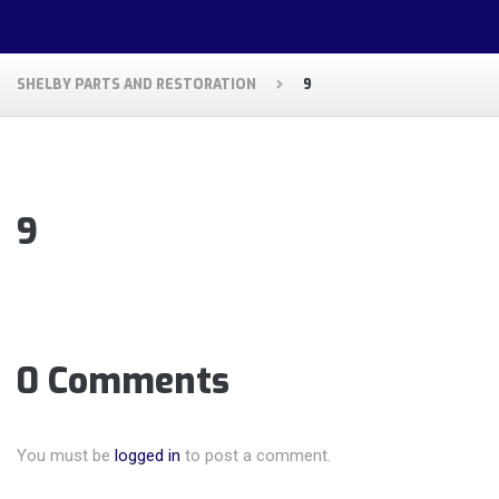
SHELBY PARTS AND RESTORATION
9
9
0 Comments
You must be
logged in
to post a comment.