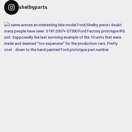
shelbyparts