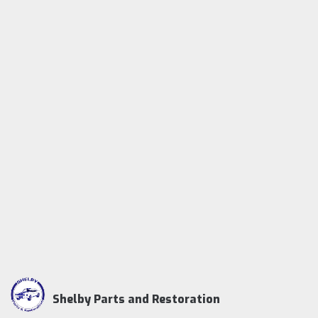
Shelby Parts and Restoration