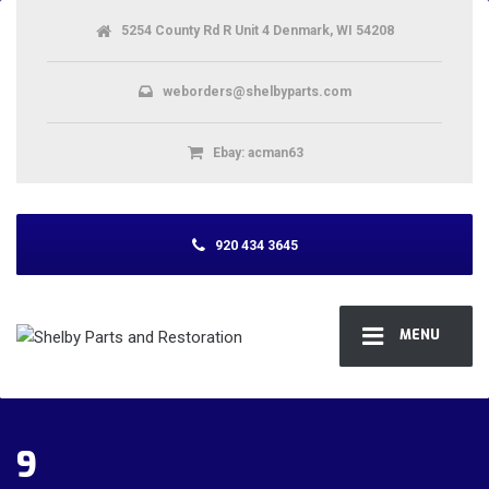
5254 County Rd R Unit 4 Denmark, WI 54208
weborders@shelbyparts.com
Ebay: acman63
920 434 3645
MENU
9