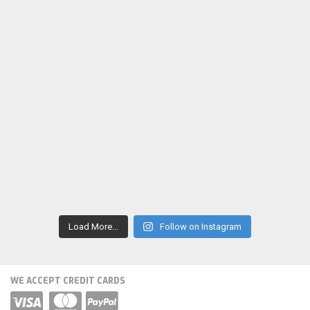
Load More...
Follow on Instagram
WE ACCEPT CREDIT CARDS