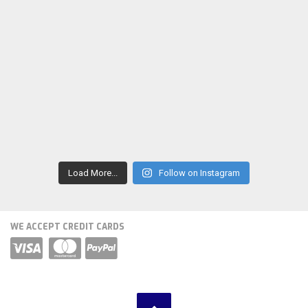
Load More...
Follow on Instagram
WE ACCEPT CREDIT CARDS