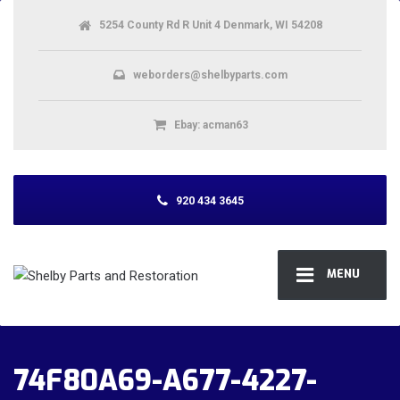
5254 County Rd R Unit 4 Denmark, WI 54208
weborders@shelbyparts.com
Ebay: acman63
920 434 3645
MENU
74F80A69-A677-4227-