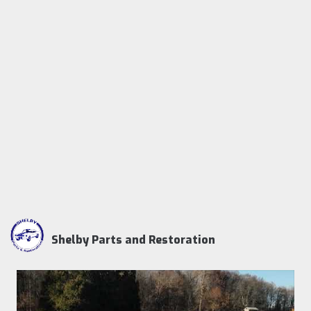
Shelby Parts and Restoration