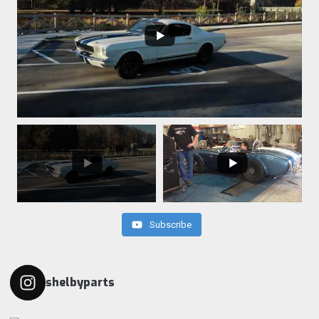
Subscribe
shelbyparts