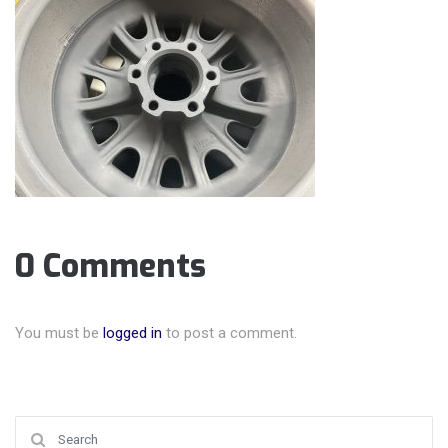
0 Comments
You must be
logged in
to post a comment.
Search for: