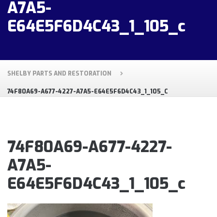
A7A5-
E64E5F6D4C43_1_105_c
SHELBY PARTS AND RESTORATION
74F80A69-A677-4227-A7A5-E64E5F6D4C43_1_105_C
74F80A69-A677-4227-
A7A5-
E64E5F6D4C43_1_105_c