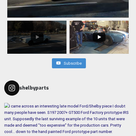
Subscribe
shelbyparts