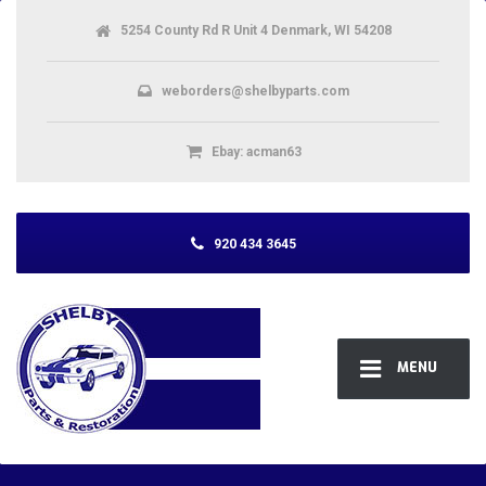
5254 County Rd R Unit 4 Denmark, WI 54208
weborders@shelbyparts.com
Ebay: acman63
920 434 3645
MENU