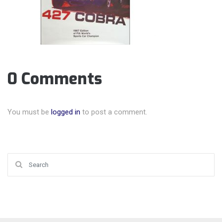
0 Comments
You must be
logged in
to post a comment.
Search for: