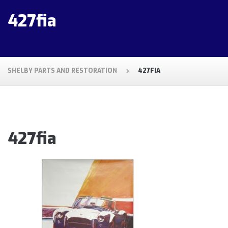
427fia
SHELBY PARTS AND RESTORATION
427FIA
427fia