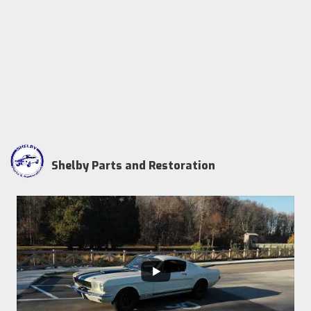
Shelby Parts and Restoration