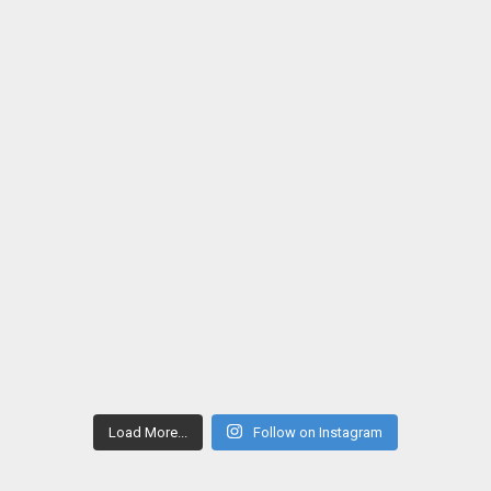
Load More...
Follow on Instagram