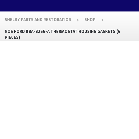
SHELBY PARTS AND RESTORATION
SHOP
NOS FORD B8A-8255-A THERMOSTAT HOUSING GASKETS (6
PIECES)