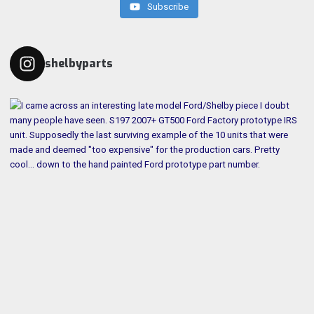
Subscribe
shelbyparts