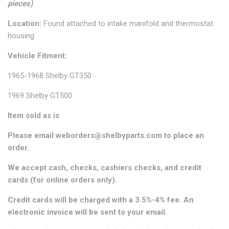
pieces)
Location:
Found attached to intake manifold and thermostat
housing
Vehicle Fitment:
1965-1968 Shelby GT350
1969 Shelby GT500
Item sold as is
Please email weborders@shelbyparts.com to place an
order.
We accept cash, checks, cashiers checks, and credit
cards (for online orders only).
Credit cards will be charged with a 3.5%-4% fee. An
electronic invoice will be sent to your email.