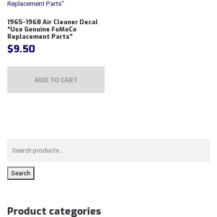
1965-1968 Air Cleaner Decal
“Use Genuine FoMoCo
Replacement Parts”
$
9.50
ADD TO CART
Search
Product categories