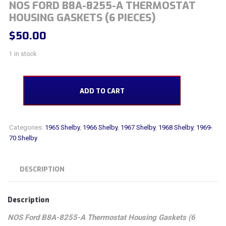
NOS FORD B8A-8255-A THERMOSTAT
HOUSING GASKETS (6 PIECES)
$
50.00
1 in stock
NOS Ford B8A-8255-A Thermostat Housing Gaskets (6 pieces) quantity
ADD TO CART
Categories:
1965 Shelby
,
1966 Shelby
,
1967 Shelby
,
1968 Shelby
,
1969-
70 Shelby
DESCRIPTION
Description
NOS Ford B8A-8255-A Thermostat Housing Gaskets (6