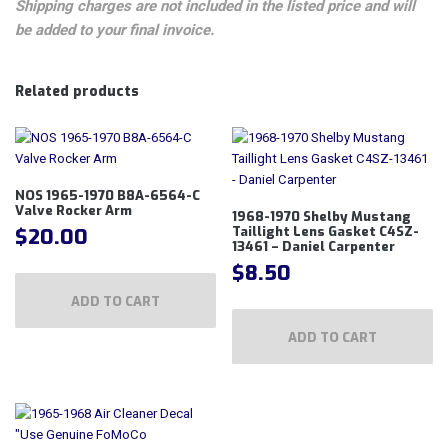
Shipping charges are not included in the listed price and will
be added to your final invoice.
Related products
NOS 1965-1970 B8A-6564-C
Valve Rocker Arm
1968-1970 Shelby Mustang
$
20.00
Taillight Lens Gasket C4SZ-
13461 – Daniel Carpenter
$
8.50
ADD TO CART
ADD TO CART