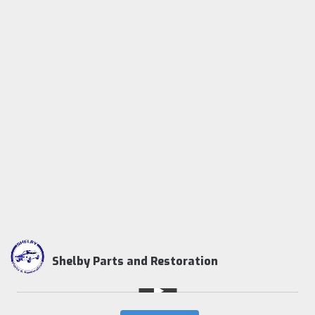
Shelby Parts and Restoration