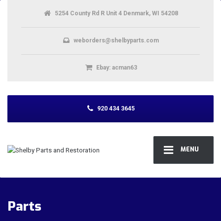
5254 County Rd R Unit 4 Denmark, WI 54208
weborders@shelbyparts.com
Ebay: acman63
920 434 3645
MENU
Parts