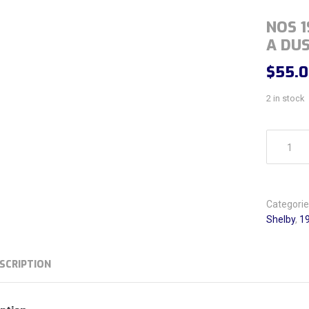
NOS 1
A DUS
$
55.
2 in stock
NOS 1965-
Categorie
Shelby
,
19
SCRIPTION