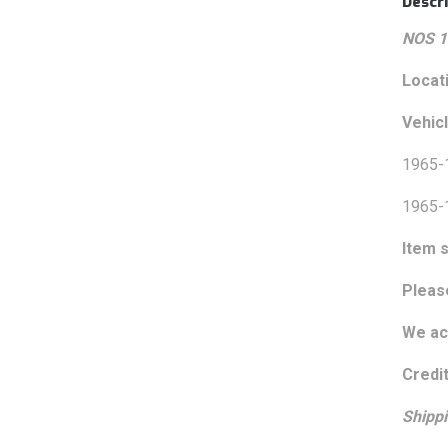
Descri
NOS 1
Locat
Vehic
1965-
1965-
Item s
Pleas
We acc
Credit
Shippi