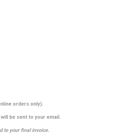
nline orders only).
will be sent to your email.
d to your final invoice.