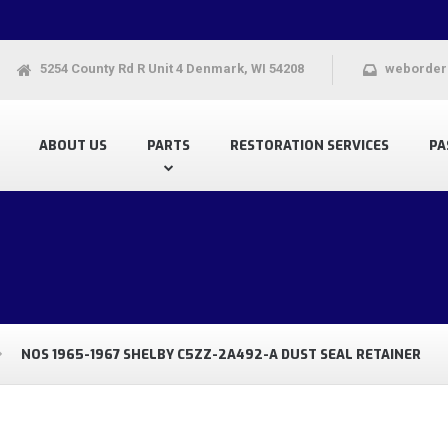
5254 County Rd R Unit 4 Denmark, WI 54208
weborder
ABOUT US
PARTS
RESTORATION SERVICES
PA
NOS 1965-1967 SHELBY C5ZZ-2A492-A DUST SEAL RETAINER