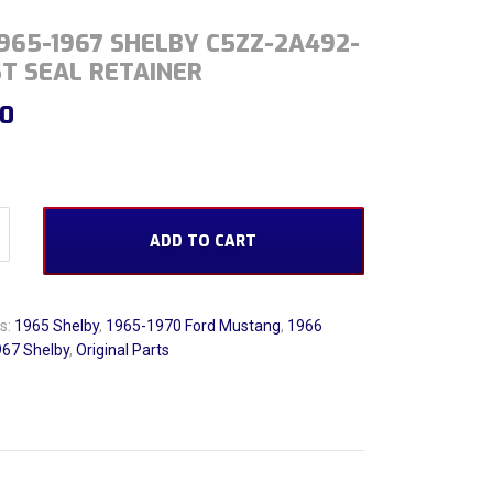
965-1967 SHELBY C5ZZ-2A492-
T SEAL RETAINER
00
1967 Shelby C5ZZ-2A492-A Dust Seal Retainer quantity
ADD TO CART
s:
1965 Shelby
,
1965-1970 Ford Mustang
,
1966
67 Shelby
,
Original Parts