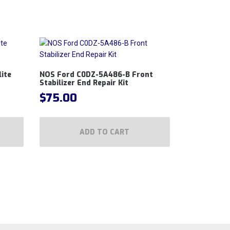
ite
NOS Ford C0DZ-5A486-B Front
Stabilizer End Repair Kit
$
75.00
ADD TO CART