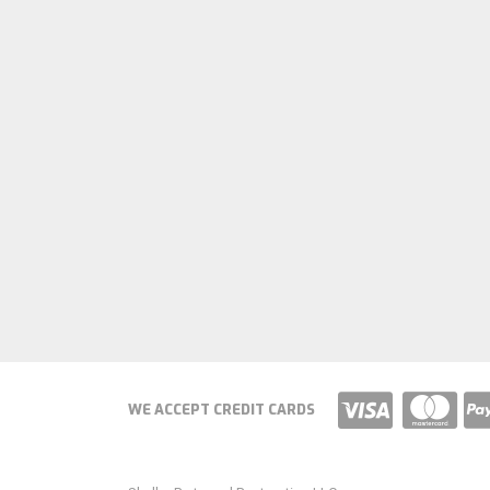
WE ACCEPT CREDIT CARDS