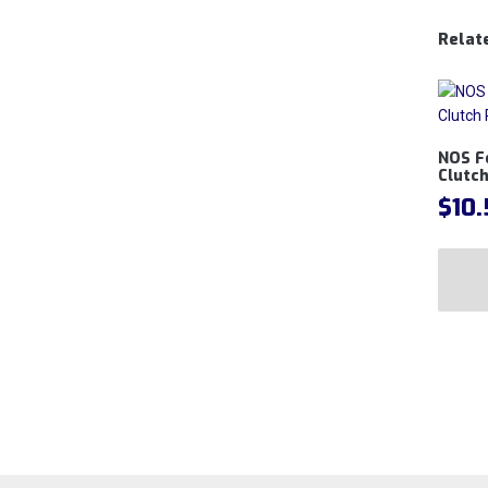
Relat
NOS F
Clutch
$
10