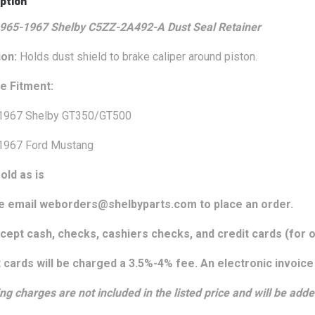
ption
965-1967 Shelby C5ZZ-2A492-A Dust Seal Retainer
ion:
Holds dust shield to brake caliper around piston.
le Fitment:
1967 Shelby GT350/GT500
1967 Ford Mustang
old as is
e email weborders@shelbyparts.com to place an order.
ept cash, checks, cashiers checks, and credit cards (for o
 cards will be charged a 3.5%-4% fee. An electronic invoice 
ng charges are not included in the listed price and will be adde