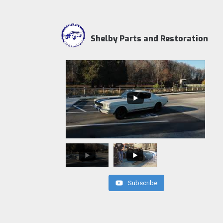
Shelby Parts and Restoration
Subscribe