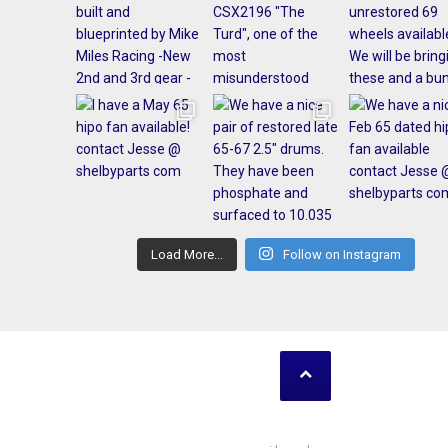
Load More...
Follow on Instagram