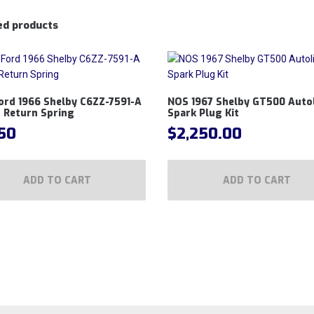
ed products
ord 1966 Shelby C6ZZ-7591-A
NOS 1967 Shelby GT500 Autol
 Return Spring
Spark Plug Kit
.50
$
2,250.00
ADD TO CART
ADD TO CART