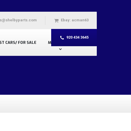
s@shelbyparts.com
Ebay: acman63
920 434 3645
ST CARS/ FOR SALE
MY ACCOUNT