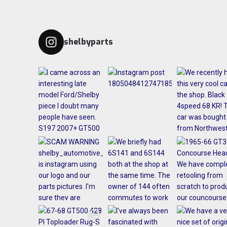
shelbyparts