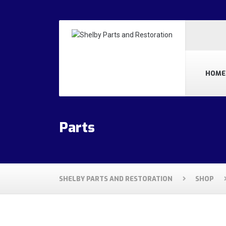
HOME
Parts
SHELBY PARTS AND RESTORATION
SHOP