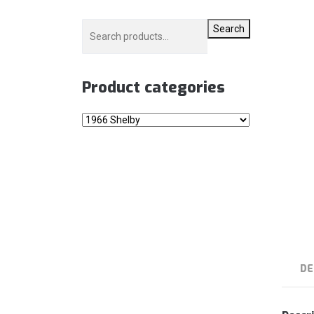
Search
Product categories
DE