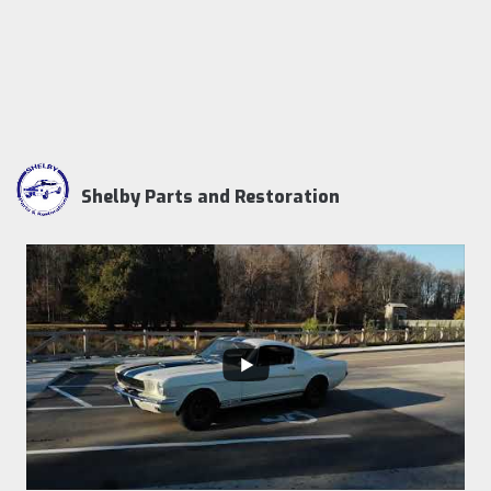
Shelby Parts and Restoration