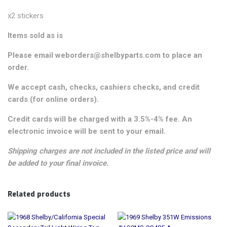
x2 stickers
Items sold as is
Please email weborders@shelbyparts.com to place an
order.
We accept cash, checks, cashiers checks, and credit
cards (for online orders).
Credit cards will be charged with a 3.5%-4% fee. An
electronic invoice will be sent to your email.
Shipping charges are not included in the listed price and will
be added to your final invoice.
Related products