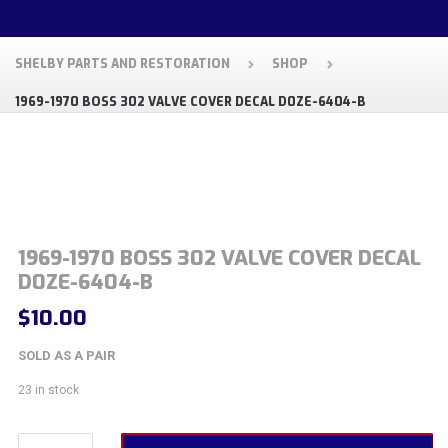
SHELBY PARTS AND RESTORATION
SHOP
1969-1970 BOSS 302 VALVE COVER DECAL D0ZE-6404-B
1969-1970 BOSS 302 VALVE COVER DECAL
D0ZE-6404-B
$
10.00
SOLD AS A PAIR
23 in stock
1969-1970 Boss 302 Valve Cover Decal D0ZE-6404-B quantity