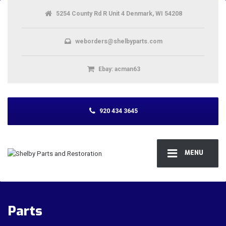
5254 County Rd R Unit 4 Denmark, WI 54208
weborders@shelbyparts.com
Ebay: acman63
920 434 3645
MENU
Parts