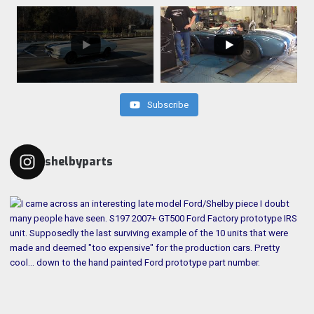
Subscribe
shelbyparts