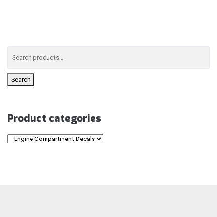
Search
Product categories