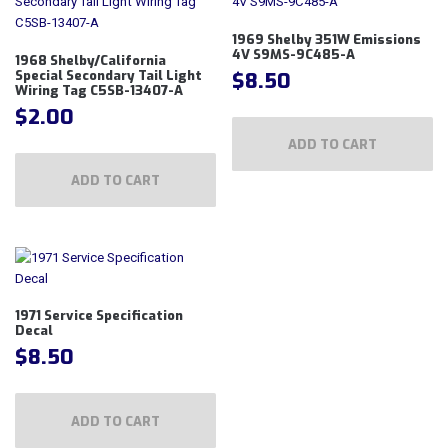
1969 Shelby 351W Emissions
4V S9MS-9C485-A
1968 Shelby/California
$
8.50
Special Secondary Tail Light
Wiring Tag C5SB-13407-A
$
2.00
ADD TO CART
ADD TO CART
1971 Service Specification
Decal
$
8.50
ADD TO CART