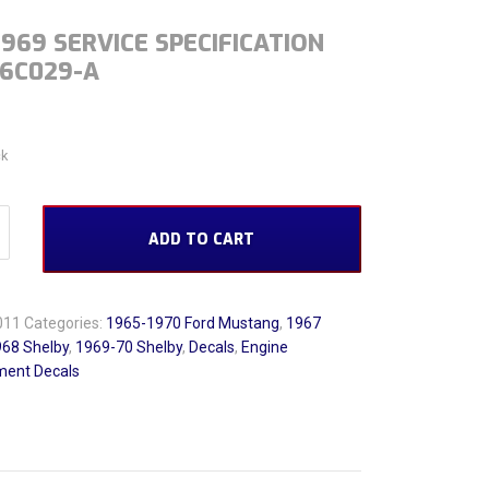
1969 SERVICE SPECIFICATION
-6C029-A
ck
 Service Specification C7AE-6C029-A quantity
ADD TO CART
011
Categories:
1965-1970 Ford Mustang
,
1967
68 Shelby
,
1969-70 Shelby
,
Decals
,
Engine
ent Decals