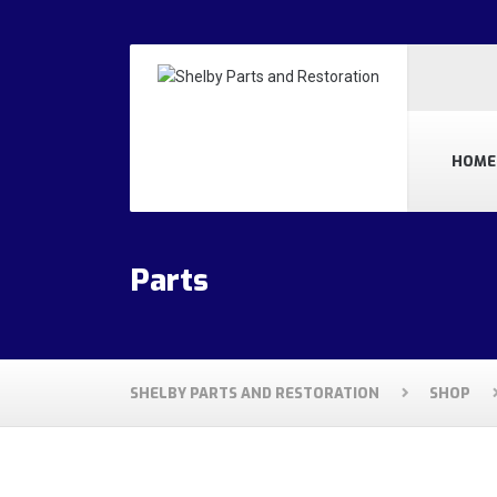
HOME
Parts
SHELBY PARTS AND RESTORATION
SHOP