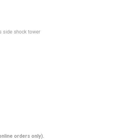
rs side shock tower
nline orders only).