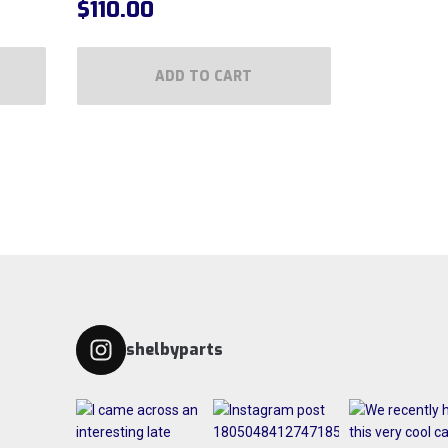
$
110.00
ADD TO CART
shelbyparts