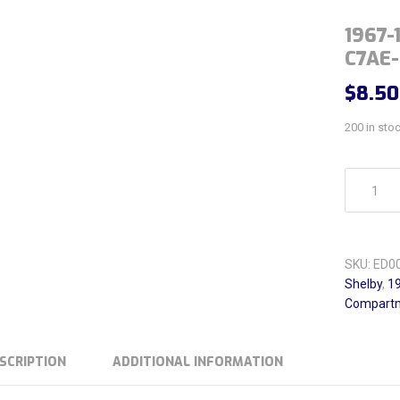
1967-
C7AE
$
8.50
200 in sto
1967-1969
SKU:
ED0
Shelby
,
19
Compartm
SCRIPTION
ADDITIONAL INFORMATION