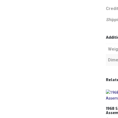
Credit
Shippi
Addit
Weig
Dime
Relat
1968 S
Assem