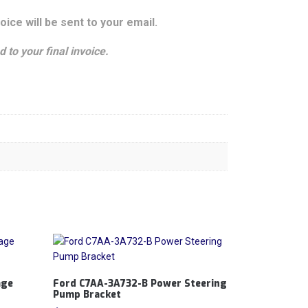
oice will be sent to your email.
 to your final invoice.
age
Ford C7AA-3A732-B Power Steering
Pump Bracket