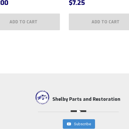
.00
$
7.25
ADD TO CART
ADD TO CART
Shelby Parts and Restoration
Subscribe