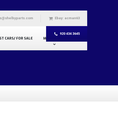
s@shelbyparts.com
Ebay: acman63
920 434 3645
ST CARS/ FOR SALE
MY ACCOUNT