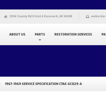
5254 County Rd R Unit 4 Denmark, WI 54208
weborder
ABOUT US
PARTS
RESTORATION SERVICES
PA
1967-1969 SERVICE SPECIFICATION C7AE-6C029-A