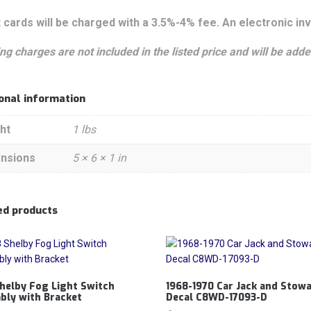
 cards will be charged with a 3.5%-4% fee. An electronic inv
ng charges are not included in the listed price and will be added
ional information
ht
1 lbs
nsions
5 × 6 × 1 in
ed products
helby Fog Light Switch
1968-1970 Car Jack and Stow
bly with Bracket
Decal C8WD-17093-D