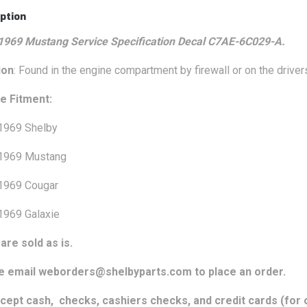
ption
1969 Mustang Service Specification Decal C7AE-6C029-A.
ion
: Found in the engine compartment by firewall or on the drive
e Fitment:
1969 Shelby
1969 Mustang
1969 Cougar
1969 Galaxie
are sold as is.
e email weborders@shelbyparts.com to place an order.
cept cash, checks, cashiers checks, and credit cards (for o