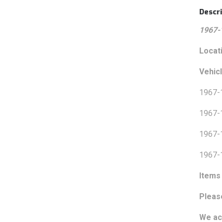
Descri
1967-
Locat
Vehicl
1967-
1967-
1967-
1967-
Items 
Pleas
We ac