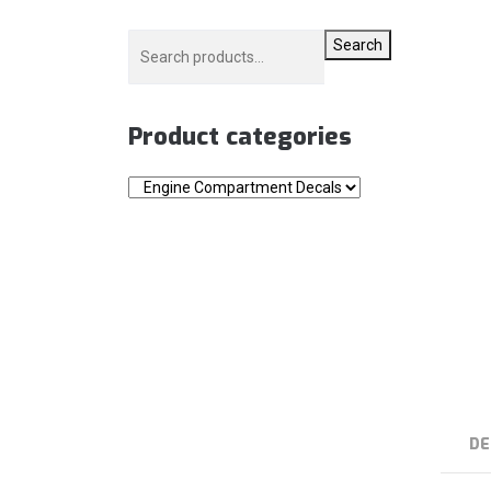
Search
Product categories
DE