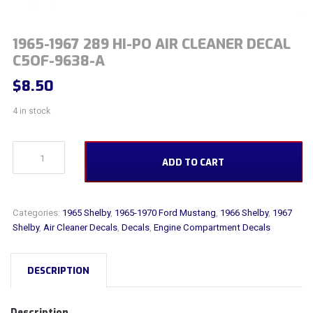
1965-1967 289 HI-PO AIR CLEANER DECAL
C5OF-9638-A
$
8.50
4 in stock
1965-1967 289 Hi-PO Air Cleaner Decal C5OF-9638-A quantity
ADD TO CART
Categories:
1965 Shelby
,
1965-1970 Ford Mustang
,
1966 Shelby
,
1967
Shelby
,
Air Cleaner Decals
,
Decals
,
Engine Compartment Decals
DESCRIPTION
Description