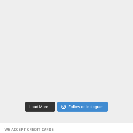
Load More...
Follow on Instagram
WE ACCEPT CREDIT CARDS