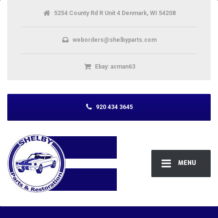
5254 County Rd R Unit 4 Denmark, WI 54208
weborders@shelbyparts.com
Ebay: acman63
920 434 3645
MENU