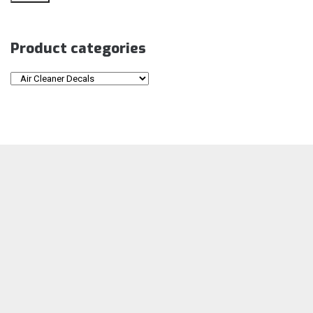
Product categories