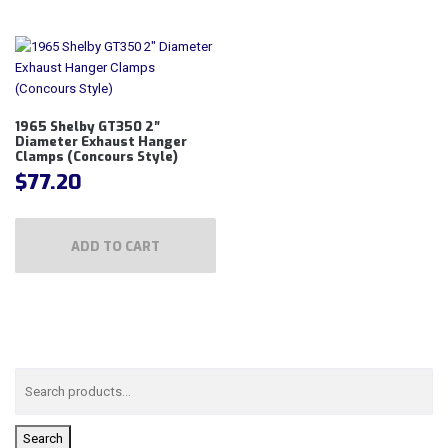
1965 Shelby GT350 2″
Diameter Exhaust Hanger
Clamps (Concours Style)
$
77.20
ADD TO CART
Search