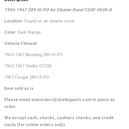
1965-1967 289 Hi-PO Air Cleaner Decal C5OF-9638-A
Location:
Found on air cleaner cover.
Color:
Dark Orange
Vehicle Fitment:
1965-1967 Mustang 289 HI-PO
1965-1967 Shelby GT350
1967 Cougar 289 HI-PO
Item sold as is
Please email weborders@shelbyparts.com to place an
order.
We accept cash, checks, cashiers checks, and credit
cards (for online orders only).