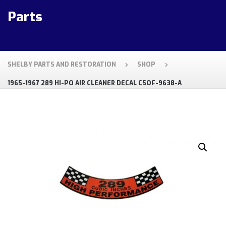
Parts
SHELBY PARTS AND RESTORATION
SHOP
1965-1967 289 HI-PO AIR CLEANER DECAL C5OF-9638-A