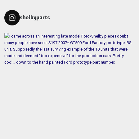
shelbyparts