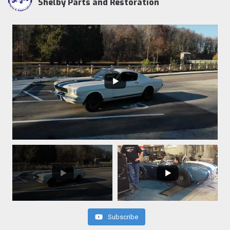
Shelby Parts and Restoration
Subscribe