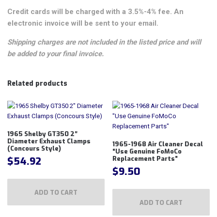
Credit cards will be charged with a 3.5%-4% fee. An
electronic invoice will be sent to your email.
Shipping charges are not included in the listed price and will
be added to your final invoice.
Related products
1965 Shelby GT350 2″
Diameter Exhaust Clamps
1965-1968 Air Cleaner Decal
(Concours Style)
“Use Genuine FoMoCo
$
54.92
Replacement Parts”
$
9.50
ADD TO CART
ADD TO CART